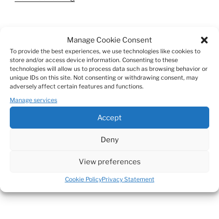
tainted
glasses”
SEARCH
Manage Cookie Consent
Search
To provide the best experiences, we use technologies like cookies to
Search
store and/or access device information. Consenting to these
for:
technologies will allow us to process data such as browsing behavior or
unique IDs on this site. Not consenting or withdrawing consent, may
adversely affect certain features and functions.
Manage services
Accept
© MIESDEVRIES
Deny
mies@miesdevries.be
View preferences
Cookie Policy
Privacy Statement