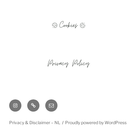
Instagram
Cookie
Email
Policy
(EU)
Privacy & Disclaimer – NL
Proudly powered by WordPress