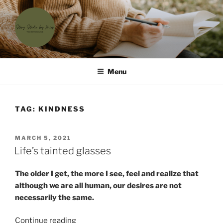
Skip
to
content
'T SCHRIJVERSHUISJE
Waar menselijke verhalen samenkomen
Menu
TAG:
KINDNESS
POSTED
MARCH 5, 2021
ON
Life’s tainted glasses
The older I get, the more I see, feel and realize that
although we are all human, our desires are not
necessarily the same.
“Life’s
Continue reading