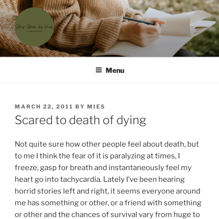
Skip
to
content
'T SCHRIJVERSHUISJE
Waar menselijke verhalen samenkomen
Menu
POSTED
MARCH 22, 2011
BY
MIES
ON
Scared to death of dying
Not quite sure how other people feel about death, but
to me I think the fear of it is paralyzing at times, I
freeze, gasp for breath and instantaneously feel my
heart go into tachycardia. Lately I’ve been hearing
horrid stories left and right, it seems everyone around
me has something or other, or a friend with something
or other and the chances of survival vary from huge to