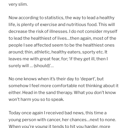
very slim.
Now according to statistics, the way to lead a healthy
life, is plenty of exercise and nutritious food. This will
decrease the risk of illnesses. I do not consider myself
to lead the healthiest of lives…then again, most of the
people I see affected seem to be the healthiest ones
around; thin, athletic, healthy eaters, sporty etc. It
leaves me with great fear, for; ‘if they get ill, then I
surely will … (should)’…
No one knows when it’s their day to ‘depart’, but
somehow I feel more comfortable not thinking about it
either. Head in the sand therapy. What you don’t know
won’t harm you so to speak.
Today once again I received bad news, this time a
young person with cancer, her chances…next to none.
When you’re young it tends to hit you harder, more