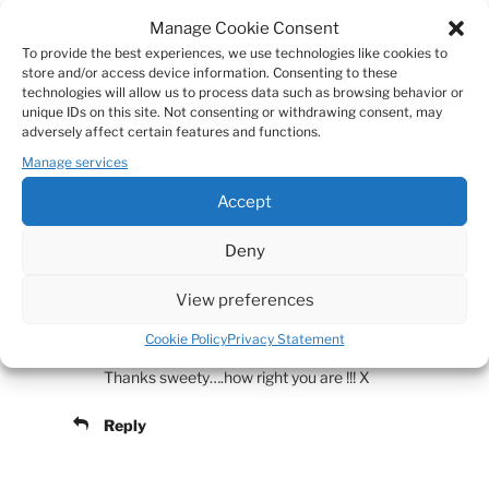
Manage Cookie Consent
Why worry about the only thing in life one can be
To provide the best experiences, we use technologies like cookies to
sure of. It is litteraly the most breathtaking
store and/or access device information. Consenting to these
experience one can have. It happened to me once;
technologies will allow us to process data such as browsing behavior or
unique IDs on this site. Not consenting or withdrawing consent, may
it was great. So I am living now in spare time and I
adversely affect certain features and functions.
enjoy it.
Manage services
(someone anonymus you know quite well)
Accept
Reply
Deny
View preferences
Mies
MARCH 22, 2011 AT 23:24
Cookie Policy
Privacy Statement
Thanks sweety….how right you are !!! X
Reply