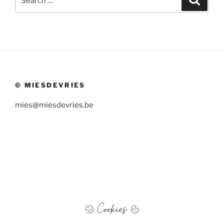
for:
© MIESDEVRIES
mies@miesdevries.be