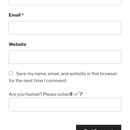
Email
*
Website
Save my name, email, and website in this browser
for the next time I comment.
Are you human? Please solve: