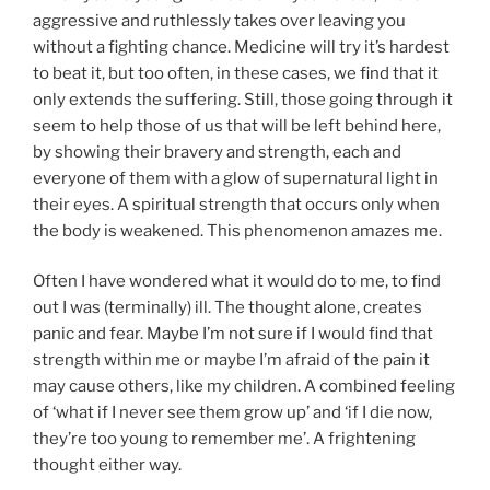
aggressive and ruthlessly takes over leaving you
without a fighting chance. Medicine will try it’s hardest
to beat it, but too often, in these cases, we find that it
only extends the suffering. Still, those going through it
seem to help those of us that will be left behind here,
by showing their bravery and strength, each and
everyone of them with a glow of supernatural light in
their eyes. A spiritual strength that occurs only when
the body is weakened. This phenomenon amazes me.
Often I have wondered what it would do to me, to find
out I was (terminally) ill. The thought alone, creates
panic and fear. Maybe I’m not sure if I would find that
strength within me or maybe I’m afraid of the pain it
may cause others, like my children. A combined feeling
of ‘what if I never see them grow up’ and ‘if I die now,
they’re too young to remember me’. A frightening
thought either way.