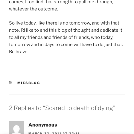
comes, I too find that strength to pull me through,
whatever the outcome.
So live today, like there is no tomorrow, and with that
note, I’d like to end this blog of thought and dedicate it
to all my friends and friends of friends, who today,
tomorrow and in days to come will have to do just that.
Be brave.
CATEGORIES
MIESBLOG
2 Replies to “Scared to death of dying”
Anonymous
MARCH 22, 2011 AT 22:11