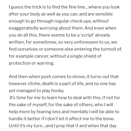
I guess the trick is to find the fine line…where you look
after your body as well as you can, and are sensible
enough to go through regular check ups, without
exaggeratedly worrying about them. And even when
you do all this, there seems to be a ‘script’ already
written, for sometimes, so very unforeseen to us, we
find ourselves or someone else entering the turmoil of,
for example cancer, without a single shield of
protection or warning.
And then when push comes to shove, it turns out that
however cliche, death is a part of life, and no one has
yet managed to play hooky.
It’s time for me to learn how to deal with this, if not for
the sake of myself, for the sake of others, who I will
help more by fearing less and mentally I will be able to
handle it better if I don’t let it affect me to the bone.
Until it’s my turn…and I pray that if and when that day