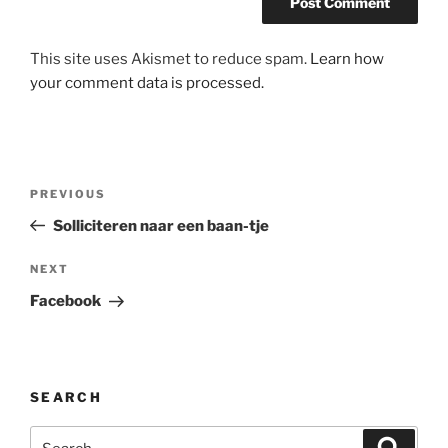
This site uses Akismet to reduce spam.
Learn how
your comment data is processed.
Post
Previous
PREVIOUS
navigation
Post
Solliciteren naar een baan-tje
Next
NEXT
Post
Facebook
SEARCH
Search
Search