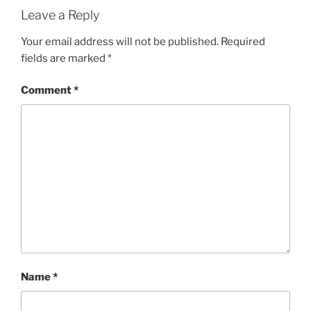
Leave a Reply
Your email address will not be published.
Required
fields are marked
*
Comment
*
Name
*