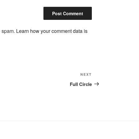
ce spam.
Learn how your comment data is
Next
NEXT
Post
Full Circle