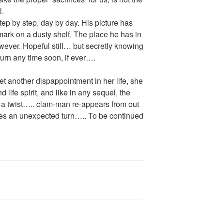
l.
step by step, day by day. His picture has
ark on a dusty shelf. The place he has in
ever. Hopeful still… but secretly knowing
turn any time soon, if ever….
et another dispappointment in her life, she
 life spirit, and like in any sequel, the
th a twist….. clam-man re-appears from out
kes an unexpected turn….. To be continued