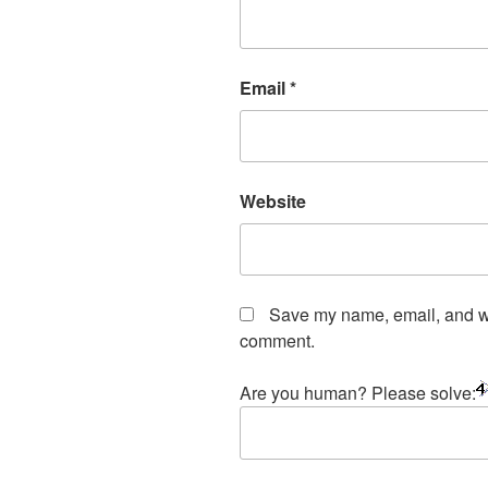
Email
*
Website
Save my name, email, and web
comment.
Are you human? Please solve: