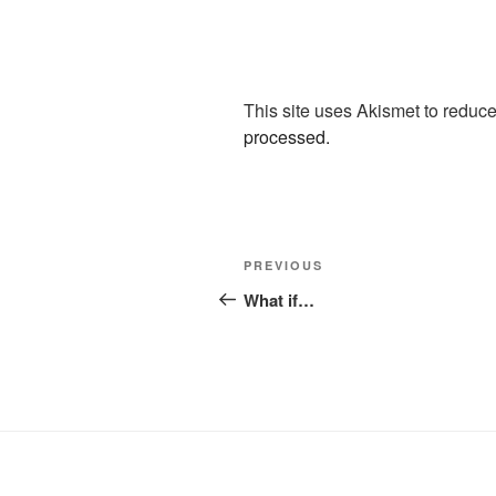
This site uses Akismet to redu
processed.
Post
Previous
PREVIOUS
navigation
Post
What if…