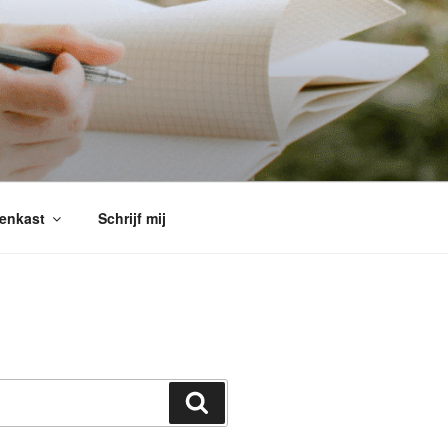
enkast
Schrijf mij
Search