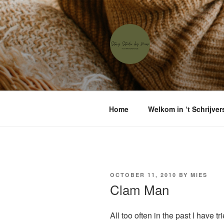
Skip
to
content
'T SCHRIJ
Waar menselijke verhalen sam
Home
Welkom in ‘t Schrijver
POSTED
OCTOBER 11, 2010
BY
MIES
ON
Clam Man
All too often in the past I have t