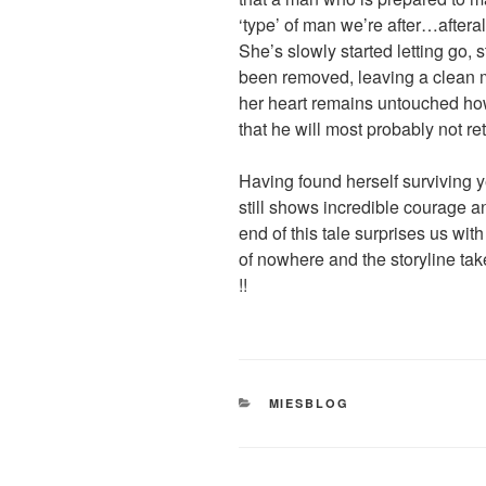
‘type’ of man we’re after…afteral
She’s slowly started letting go, 
been removed, leaving a clean m
her heart remains untouched how
that he will most probably not re
Having found herself surviving y
still shows incredible courage and
end of this tale surprises us wi
of nowhere and the storyline ta
!!
CATEGORIES
MIESBLOG