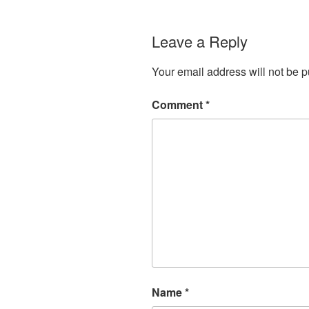
Leave a Reply
Your email address will not be p
Comment
*
Name
*