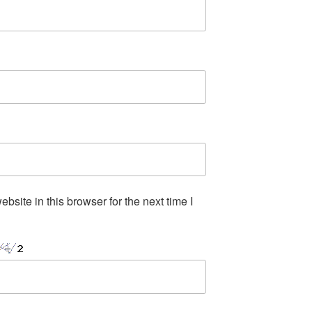
site in this browser for the next time I