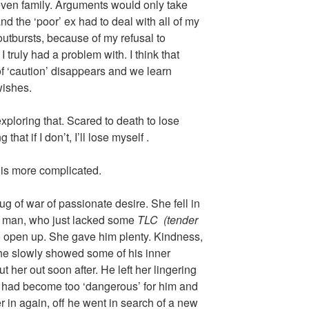
 even family. Arguments would only take
d the ‘poor’ ex had to deal with all of my
utbursts, because of my refusal to
 truly had a problem with. I think that
of ‘caution’ disappears and we learn
wishes.
exploring that. Scared to death to lose
 that if I don’t, I’ll lose myself .
is more complicated.
 tug of war of passionate desire. She fell in
l man, who just lacked some
TLC
(tender
to open up. She gave him plenty. Kindness,
 he slowly showed some of his inner
 her out soon after. He left her lingering
 it had become too ‘dangerous’ for him and
r in again, off he went in search of a new