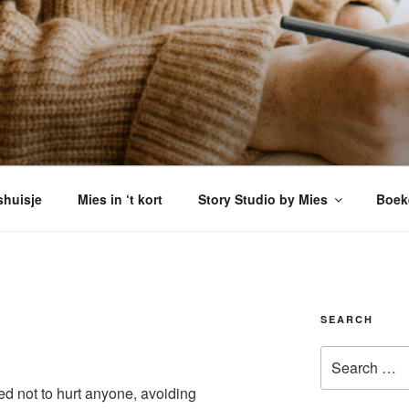
VERSHUISJE
enkomen
shuisje
Mies in ‘t kort
Story Studio by Mies
Boek
SEARCH
Search
for:
ried not to hurt anyone, avoiding