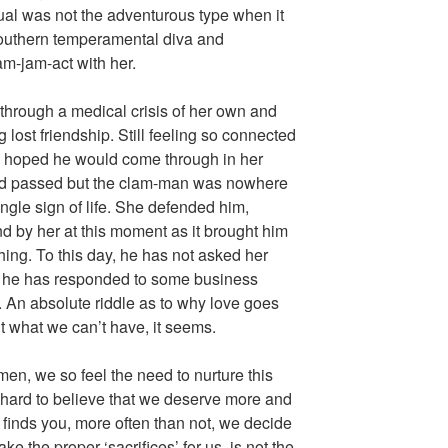
ual was not the adventurous type when it
uthern temperamental diva and
m-jam-act with her.
hrough a medical crisis of her own and
g lost friendship. Still feeling so connected
ly hoped he would come through in her
nd passed but the clam-man was nowhere
single sign of life. She defended him,
nd by her at this moment as it brought him
ing. To this day, he has not asked her
 he has responded to some business
. An absolute riddle as to why love goes
 what we can’t have, it seems.
n, we so feel the need to nurture this
 hard to believe that we deserve more and
finds you, more often than not, we decide
e the proper ‘sacrifices’ for us, is not the