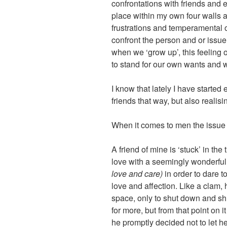
confrontations with friends and
place within my own four walls an
frustrations and temperamental o
confront the person and or issue I
when we ‘grow up’, this feeling 
to stand for our own wants and 
I know that lately I have started 
friends that way, but also realising
When it comes to men the issue 
A friend of mine is ‘stuck’ in the
love with a seemingly wonderfu
love and care)
in order to dare 
love and affection. Like a clam,
space, only to shut down and shut
for more, but from that point on
he promptly decided not to let he