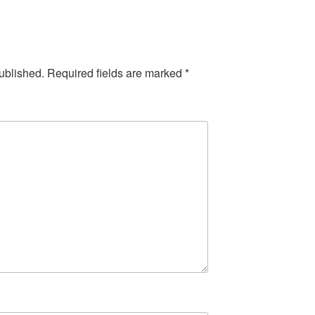
ublished.
Required fields are marked
*