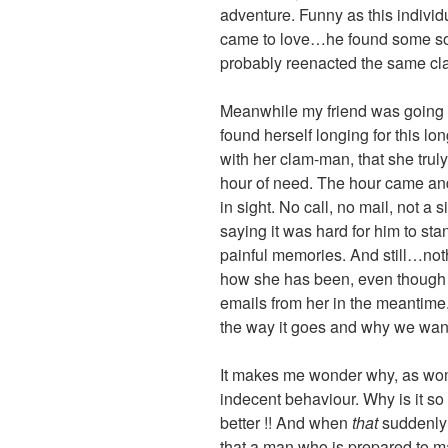
adventure. Funny as this individ
came to love…he found some so
probably reenacted the same cla
Meanwhile my friend was going t
found herself longing for this lon
with her clam-man, that she tru
hour of need. The hour came a
in sight. No call, no mail, not a 
saying it was hard for him to sta
painful memories. And still…noth
how she has been, even though
emails from her in the meantime
the way it goes and why we want
It makes me wonder why, as wome
indecent behaviour. Why is it so
better !! And when
that
suddenly 
that a man who is prepared to mak