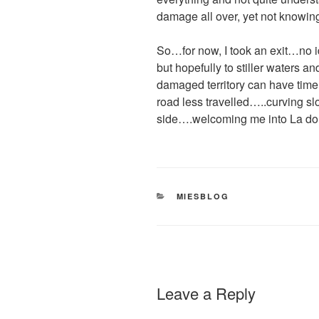
damage all over, yet not knowing
So…for now, I took an exit…no i
but hopefully to stiller waters an
damaged territory can have time 
road less travelled…..curving sl
side….welcoming me into La dou
CATEGORIES
MIESBLOG
Leave a Reply