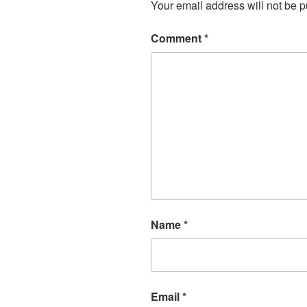
Your email address will not be p
Comment
*
Name
*
Email
*