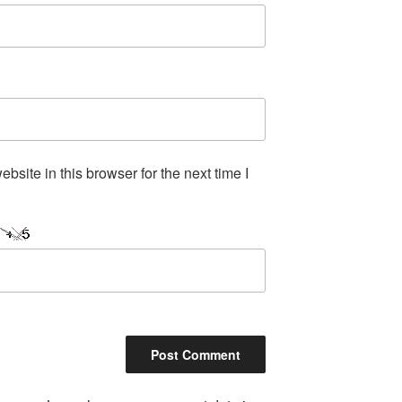
site in this browser for the next time I