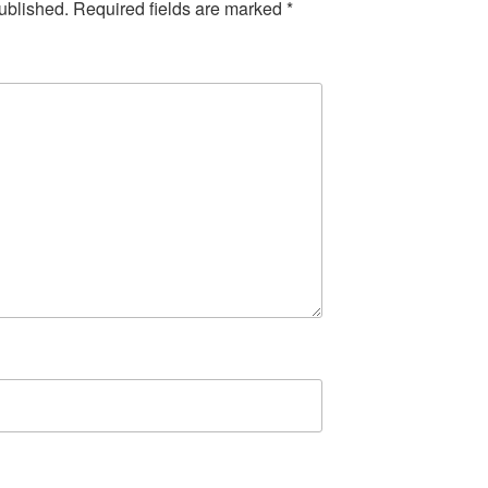
ublished.
Required fields are marked
*