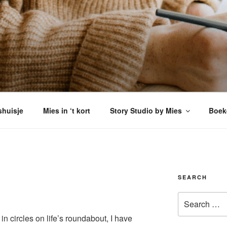
VERSHUISJE
enkomen
shuisje
Mies in ‘t kort
Story Studio by Mies
Boek
SEARCH
Search
for:
n circles on life’s roundabout, I have