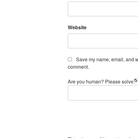
Website
Save my name, email, and web
comment.
Are you human? Please solve: