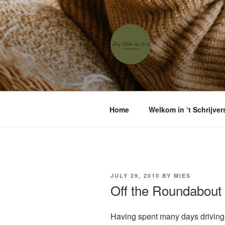
Skip
to
content
'T SCHRIJ
Waar menselijke verhalen sam
Home
Welkom in ‘t Schrijver
POSTED
JULY 29, 2010
BY
MIES
ON
Off the Roundabout
Having spent many days driving i