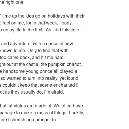
he right one.
 time as the kids go on holidays with their
fect on me, for in that week, I party,
 enjoy life to the limit. As I did this time…
fun and adventure, with a sense of new
known to me. Only to find that with
e too came back, and hit me hard.
ght out at the castle, the pumpkin chariot,
he handsome young prince all played a
 so wanted to turn into reality, yet found
s couldn’t keep that scene enchanted !!
ot as they usually do, I’m afraid.
what fairytales are made of. We often have
ll manage to make a mess of things. Luckily,
s one I cherish and prosper in.