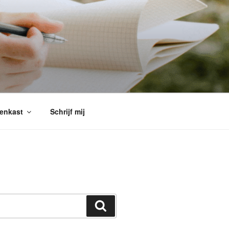
enkast
Schrijf mij
Search