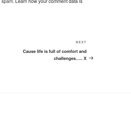
ce spam.
Learn how your comment data is
Next
NEXT
Post
Cause life is full of comfort and
challenges….. X