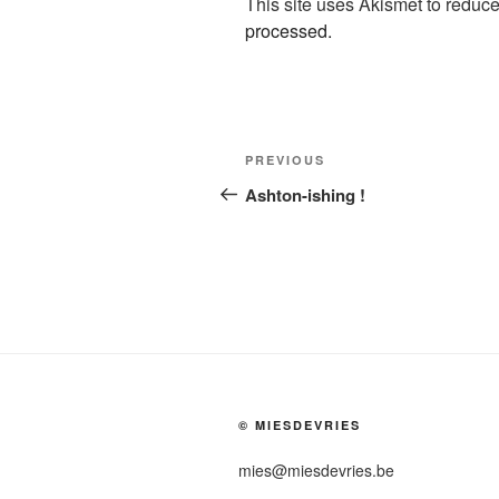
This site uses Akismet to redu
processed.
Post
Previous
PREVIOUS
navigation
Post
Ashton-ishing !
© MIESDEVRIES
mies@miesdevries.be