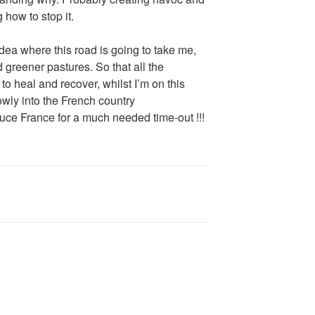
 how to stop it.
dea where this road is going to take me,
d greener pastures. So that all the
to heal and recover, whilst I’m on this
owly into the French country
ce France for a much needed time-out !!!