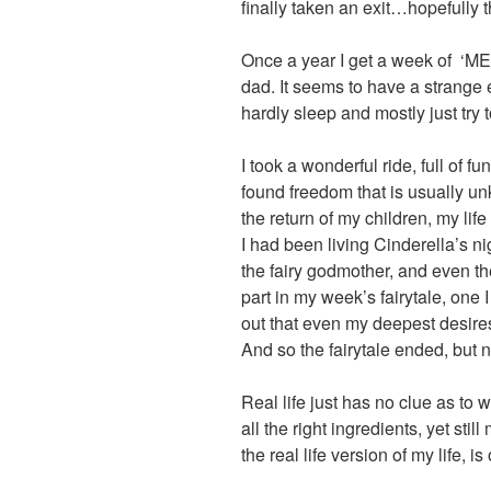
finally taken an exit…hopefully t
Once a year I get a week of ‘ME’
dad. It seems to have a strange ef
hardly sleep and mostly just try to
I took a wonderful ride, full of 
found freedom that is usually un
the return of my children, my lif
I had been living Cinderella’s ni
the fairy godmother, and even t
part in my week’s fairytale, one I
out that even my deepest desire
And so the fairytale ended, but n
Real life just has no clue as to 
all the right ingredients, yet sti
the real life version of my life, i