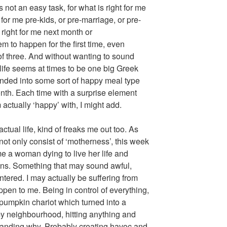
 not an easy task, for what is right for me
for me pre-kids, or pre-marriage, or pre-
right for me next month or
m to happen for the first time, even
f three. And without wanting to sound
 life seems at times to be one big Greek
ded into some sort of happy meal type
nth. Each time with a surprise element
actually ‘happy’ with, I might add.
ctual life, kind of freaks me out too. As
not only consist of ‘motherness’, this week
e a woman dying to live her life and
ons. Something that may sound awful,
tered. I may actually be suffering from
ppen to me. Being in control of everything,
y pumpkin chariot which turned into a
 my neighbourhood, hitting anything and
tanding why. Probably creating havoc and