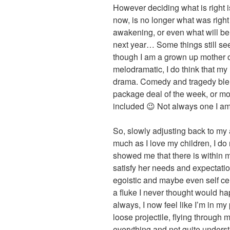
However deciding what is right is
now, is no longer what was right 
awakening, or even what will be 
next year… Some things still see
though I am a grown up mother o
melodramatic, I do think that my
drama. Comedy and tragedy blen
package deal of the week, or mo
included 😉 Not always one I am 
So, slowly adjusting back to my a
much as I love my children, I do 
showed me that there is within m
satisfy her needs and expectati
egoistic and maybe even self cen
a fluke I never thought would ha
always, I now feel like I’m in m
loose projectile, flying through
everything and not quite unders