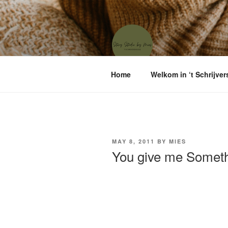
Skip
to
content
'T SCHRIJ
Waar menselijke verhalen sam
Home
Welkom in ‘t Schrijver
POSTED
MAY 8, 2011
BY
MIES
ON
You give me Somet