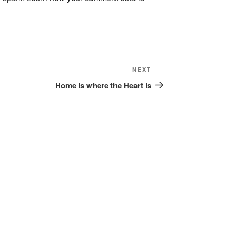
Next
NEXT
Post
Home is where the Heart is