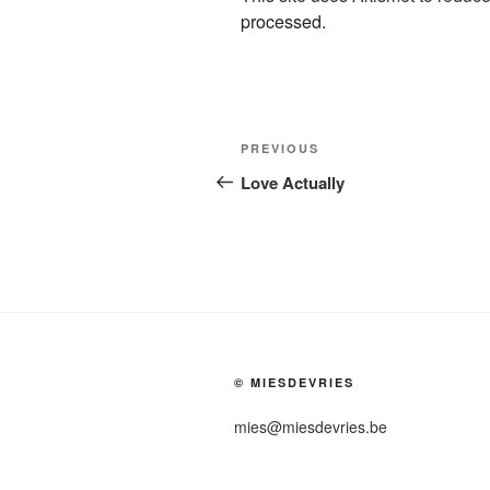
processed.
Post
Previous
PREVIOUS
navigation
Post
Love Actually
© MIESDEVRIES
mies@miesdevries.be