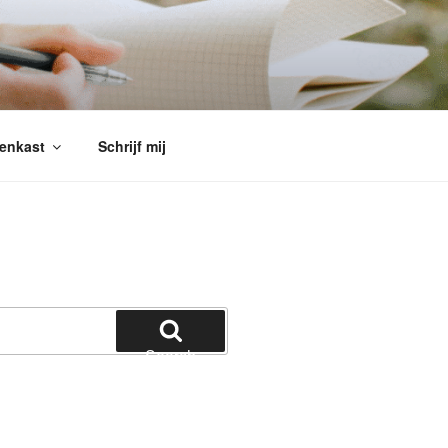
enkast
Schrijf mij
Search