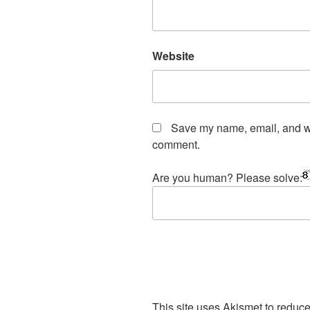
Website
Save my name, email, and web
comment.
Are you human? Please solve:
This site uses Akismet to redu