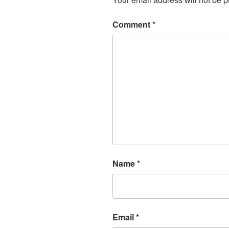
Comment
*
Name
*
Email
*