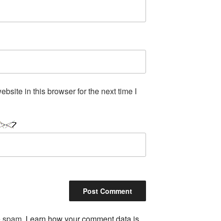
site in this browser for the next time I
ce spam.
Learn how your comment data is