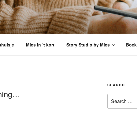
VERSHUISJE
enkomen
shuisje
Mies in ‘t kort
Story Studio by Mies
Boek
SEARCH
hing…
Search
for: