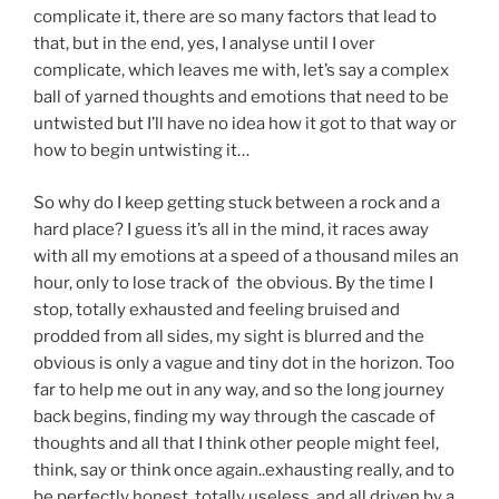
complicate it, there are so many factors that lead to
that, but in the end, yes, I analyse until I over
complicate, which leaves me with, let’s say a complex
ball of yarned thoughts and emotions that need to be
untwisted but I’ll have no idea how it got to that way or
how to begin untwisting it…
So why do I keep getting stuck between a rock and a
hard place? I guess it’s all in the mind, it races away
with all my emotions at a speed of a thousand miles an
hour, only to lose track of the obvious. By the time I
stop, totally exhausted and feeling bruised and
prodded from all sides, my sight is blurred and the
obvious is only a vague and tiny dot in the horizon. Too
far to help me out in any way, and so the long journey
back begins, finding my way through the cascade of
thoughts and all that I think other people might feel,
think, say or think once again..exhausting really, and to
be perfectly honest, totally useless, and all driven by a