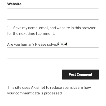
Website
Save my name, email, and website in this browser
for the next time I comment.
Are you human? Please solve:
This site uses Akismet to reduce spam.
Learn how
your comment data is processed.