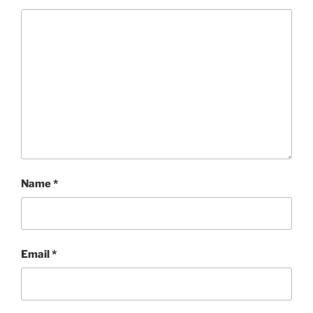
Name
*
Email
*