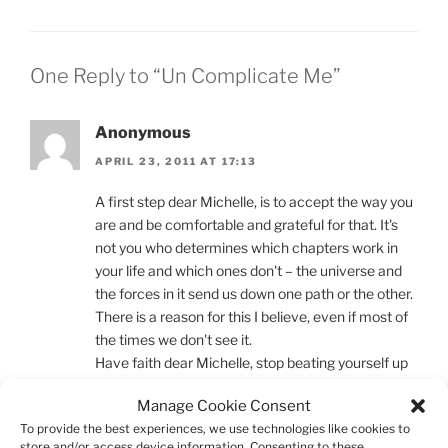
One Reply to “Un Complicate Me”
Anonymous
APRIL 23, 2011 AT 17:13
A first step dear Michelle, is to accept the way you
are and be comfortable and grateful for that. It's
not you who determines which chapters work in
your life and which ones don't – the universe and
the forces in it send us down one path or the other.
There is a reason for this I believe, even if most of
the times we don't see it.
Have faith dear Michelle, stop beating yourself up
and be proud that you are such a thinker. Love
Manage Cookie Consent
yourself for worrying and fretting and overthinking.
To provide the best experiences, we use technologies like cookies to
It makes you who you are and that makes it
store and/or access device information. Consenting to these