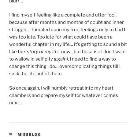
blurr…
I find myself feeling like a complete and utter fool,
because after months and months of doubt and inner
struggle, I tumbled upon my true feelings only to find I
was too late. Too late for what could have been a
wonderful chapter in my life… it’s getting to sound a bit
like the
‘story of my life’
now…but because I don’t want
to wallow in self pity
(again)
, I need to find a way to
change this thing I do….overcomplicating things till I
suck the life out of them.
So once again, I will humbly retreat into my heart
chambers and prepare myself for whatever comes
next…
CATEGORIES
MIESBLOG