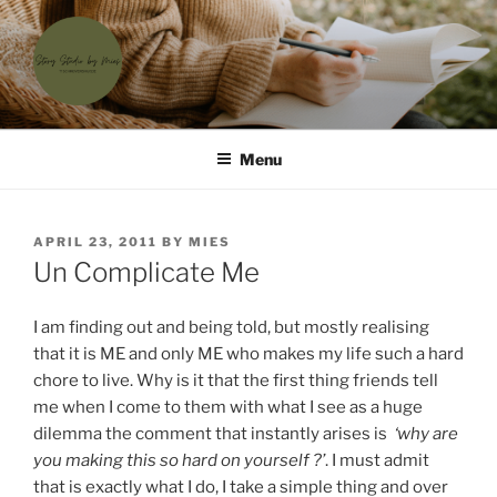
Skip
to
content
'T SCHRIJVERSHUISJE
Waar menselijke verhalen samenkomen
Menu
POSTED
APRIL 23, 2011
BY
MIES
ON
Un Complicate Me
I am finding out and being told, but mostly realising
that it is ME and only ME who makes my life such a hard
chore to live. Why is it that the first thing friends tell
me when I come to them with what I see as a huge
dilemma the comment that instantly arises is
‘why are
you making this so hard on yourself ?’
. I must admit
that is exactly what I do, I take a simple thing and over