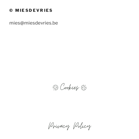
© MIESDEVRIES
mies@miesdevries.be