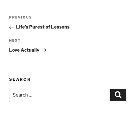
Post
Previous
PREVIOUS
navigation
Post
Life’s Purest of Lessons
Next
NEXT
Post
Love Actually
SEARCH
Search
Search
for: