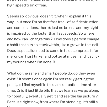
high speed train of fear.
Seems so ‘obvious’ doesn’t it, when I explain it this
way…but once I’m on that fast track of self destruction
and complications, there’s just no breaks and my sight
is impaired by the faster than fast speeds. So where
and how can I change this ?! How does a person change
a habit that sits so stuck within, like a grown in toe-nail.
Does a specialist need to come in to decompress it for
me, or can I just tinker and potter at myself and just lick
my wounds when I’m done ?!
What do the sane and smart people do, do they even
exist ? It seems once again I’m not really getting the
point, as I find myself in the same situation time after
time. Or is it just little bits that we learn as we go along,
to hopefully, eventually get it and see the big picture ?!
Because right now, from where I’m standing…it’s still a