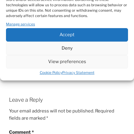
beautiful.
technologies will allow us to process data such as browsing behavior or
Of course life is easier if you let go and relax but
unique IDs on this site. Not consenting or withdrawing consent, may
that's something you obviously don't want or can't
adversely affect certain features and functions.
do and that is also perfectly OK!
Manage services
Accept
Hope I make some sense, thanks for sharing your
wonderful, honest and true emotions. That
Deny
requires a lot of strength!
View preferences
Big kiss, Claire
Cookie Policy
Privacy Statement
Reply
Leave a Reply
Your email address will not be published.
Required
fields are marked
*
Comment
*